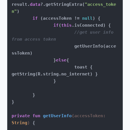
result.
data
?.getStringExtra(
"access_toke
n"
)

if
 (accessToken != 
null
) {

if
(
this
.isConnected) {

//get user info 
from access token
			getUserInfo(acce
ssToken)

		}
else
{

			toast { 
getString(R.string.no_internet) }

		}

	}

}

private
fun
getUserInfo
(accessToken: 
String
)
 {
