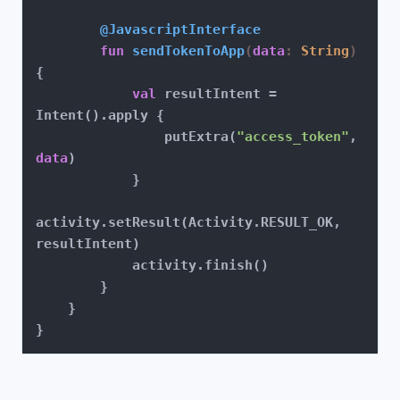
@JavascriptInterface
fun
sendTokenToApp
(
data
: 
String
)
{

val
 resultIntent = 
Intent().apply {

                putExtra(
"access_token"
, 
data
)

            }

activity.setResult(Activity.RESULT_OK, 
resultIntent)

            activity.finish()

        }

    }

}