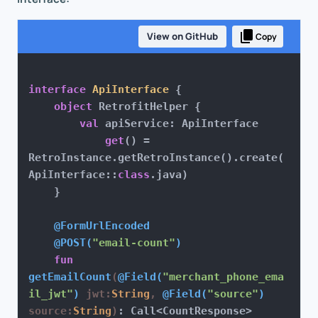
View on GitHub
Copy
interface
ApiInterface
 {

object
 RetrofitHelper {

val
 apiService: ApiInterface

get
() = 
RetroInstance.getRetroInstance().create(
ApiInterface::
class
.java)

    }

@FormUrlEncoded
@POST(
"email-count"
)
fun
getEmailCount
(
@Field(
"merchant_phone_ema
il_jwt"
)
 jwt:
String
, 
@Field(
"source"
)
source:
String
)
: Call<CountResponse>
