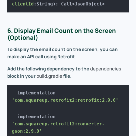
clientId
6. Display Email Count on the Screen
(Optional)
To display the email count on the screen, you can
make an API call using Retrofit.
Add the following dependency to the
dependencies
block in your
build.gradle
file.
  implementation 
'com.squareup.retrofit2:retrofit:2.9.0'
  implementation 
'com.squareup.retrofit2:converter-
gson:2.9.0'