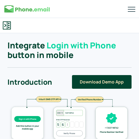
Integrate
Login with Phone
button in mobile
Introduction
Download Demo App