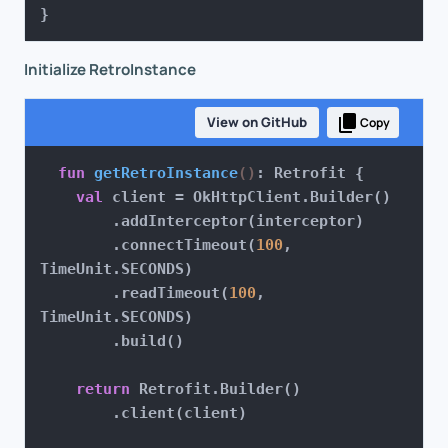
Initialize RetroInstance
View on GitHub
Copy
fun
getRetroInstance
()
: Retrofit {

val
 client = OkHttpClient.Builder()

        .addInterceptor(interceptor)

        .connectTimeout(
100
, 
TimeUnit.SECONDS)

        .readTimeout(
100
, 
TimeUnit.SECONDS)

        .build()

return
 Retrofit.Builder()

        .client(client)
