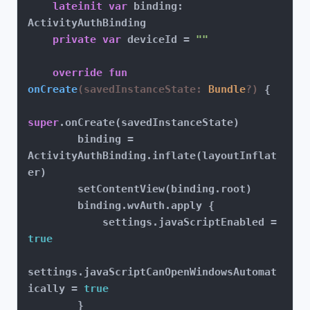
lateinit
var
 binding: 
ActivityAuthBinding

private
var
 deviceId = 
""
override
fun
onCreate
(savedInstanceState: 
Bundle
?)
 {

super
.onCreate(savedInstanceState)

        binding = 
ActivityAuthBinding.inflate(layoutInflat
er)

        setContentView(binding.root)

        binding.wvAuth.apply {

            settings.javaScriptEnabled = 
true
settings.javaScriptCanOpenWindowsAutomat
ically = 
true
        }
