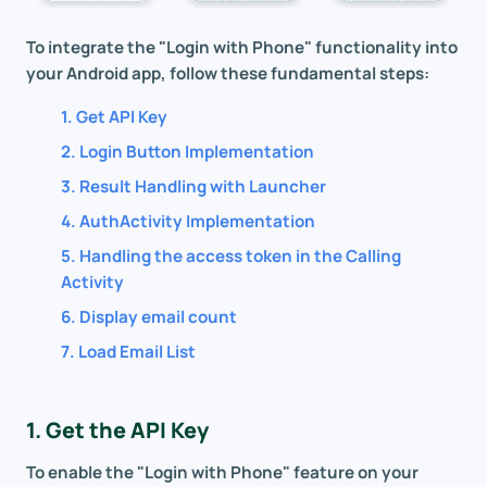
To integrate the "Login with Phone" functionality into
your Android app, follow these fundamental steps:
1. Get API Key
2. Login Button Implementation
3. Result Handling with Launcher
4. AuthActivity Implementation
5. Handling the access token in the Calling
Activity
6. Display email count
7. Load Email List
1. Get the API Key
To enable the "Login with Phone" feature on your