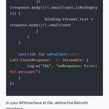
if
(response.body()!!.emailCount.isNotEmpty
()) {

                binding.tvCount.text = 
response.body()!!.emailCount

            }

        }

    }

override
fun
onFailure
(call: 
Call
<
CountResponse
>, t: 
Throwable
)
 {

        Log.w(
"TAG"
, 
"onResponse: Error: 
${t.message}
"
)

    }

})

In your APIInterface.kt file, define the Retrofit
interface: