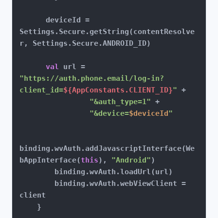
      deviceId = 
Settings.Secure.getString(contentResolve
r, Settings.Secure.ANDROID_ID)

val
 url = 
"https://auth.phone.email/log-in?
client_id=
${AppConstants.CLIENT_ID}
"
 +

"&auth_type=1"
 +

"&device=
$deviceId
"
binding.wvAuth.addJavascriptInterface(We
bAppInterface(
this
), 
"Android"
)

        binding.wvAuth.loadUrl(url)

        binding.wvAuth.webViewClient = 
client

    }
