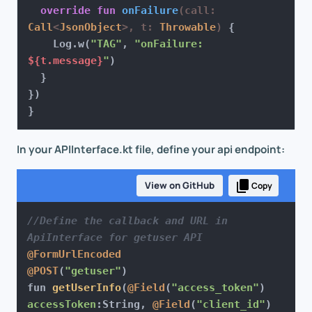
override
fun
onFailure
(call: 
Call
<
JsonObject
>, t: 
Throwable
)
 {

    Log.w(
"TAG"
, 
"onFailure: 
${t.message}
"
)

  }

})

In your APIInterface.kt file, define your api endpoint:
View on GitHub
Copy
//Define the callback and URL in 
ApiInterface for getuser API
@FormUrlEncoded
@POST
(
"getuser"
)

fun 
getUserInfo
(
@Field
(
"access_token"
) 
accessToken
:String, 
@Field
(
"client_id"
) 