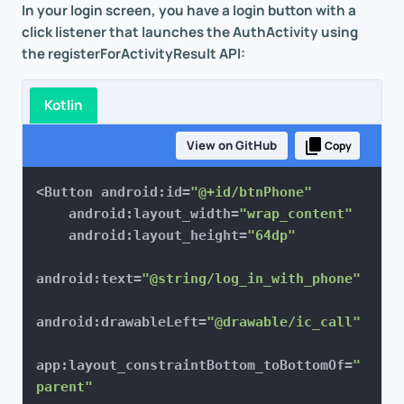
In your login screen, you have a login button with a
click listener that launches the AuthActivity using
the registerForActivityResult API:
Kotlin
View on GitHub
Copy
<Button android:id=
"@+id/btnPhone"
    android:layout_width=
"wrap_content"
    android:layout_height=
"64dp"
android:text=
"@string/log_in_with_phone"
android:drawableLeft=
"@drawable/ic_call"
app:layout_constraintBottom_toBottomOf=
"
parent"