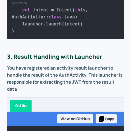
screen
val
 intent = Intent(
this
, 
AuthActivity::
class
.java)

    launcher.launch(intent)

}
3. Result Handling with Launcher
You have registered an activity result launcher to
handle the result of the AuthActivity. This launcher is
responsible for extracting the JWT from the result
data:
Kotlin
View on GitHub
Copy