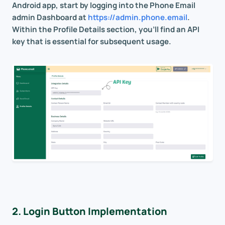
Android app, start by logging into the Phone Email
admin Dashboard at
https://admin.phone.email
.
Within the Profile Details section, you'll find an API
key that is essential for subsequent usage.
2. Login Button Implementation