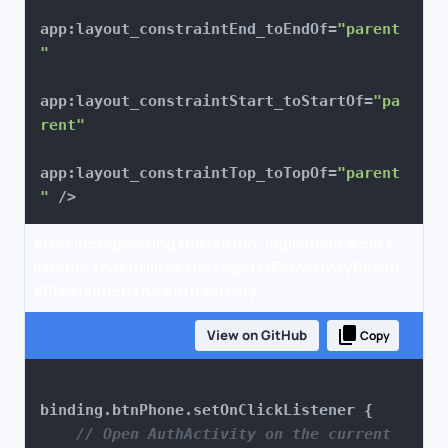
app:layout_constraintEnd_toEndOf=
"parent
"
app:layout_constraintStart_toStartOf=
"pa
rent"
app:layout_constraintTop_toTopOf=
"parent
"
 />
After incorporating the button, implement a click
listener that utilizes the registerForActivityResult
API to launch the AuthActivity.
View on GitHub
Copy
binding.btnPhone.setOnClickListener {

// Open AuthActivity on the current 