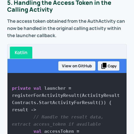
5. Handling the Access Token in the
Calling Activity
The access token obtained from the AuthActivity can
now be handled in the original calling activity within
the launcher callback.
Kotlin
View on GitHub
Copy
private
val
 launcher = 
registerForActivityResult(ActivityResult
Contracts.StartActivityForResult()) { 
result ->

// Handle the result data, 
extract access_token if available
val
 accessToken = 