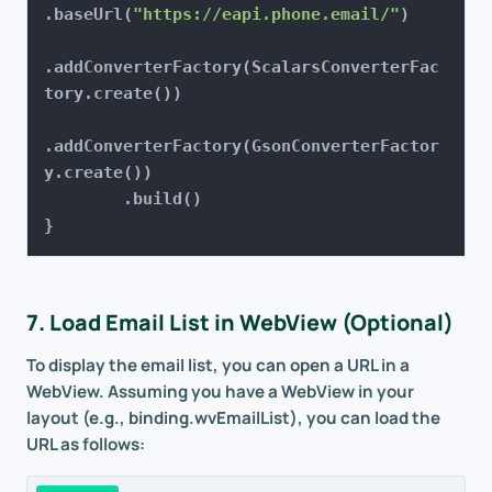
.baseUrl(
"https://eapi.phone.email/"
)

.addConverterFactory(ScalarsConverterFac
tory.create())

.addConverterFactory(GsonConverterFactor
y.create())

        .build()

7. Load Email List in WebView (Optional)
To display the email list, you can open a URL in a
WebView. Assuming you have a WebView in your
layout (e.g., binding.wvEmailList), you can load the
URL as follows: