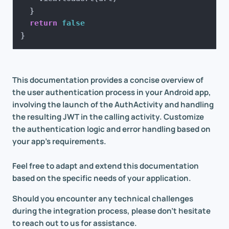
  }

return
false
}
This documentation provides a concise overview of
the user authentication process in your Android app,
involving the launch of the AuthActivity and handling
the resulting JWT in the calling activity. Customize
the authentication logic and error handling based on
your app's requirements.
Feel free to adapt and extend this documentation
based on the specific needs of your application.
Should you encounter any technical challenges
during the integration process, please don't hesitate
to reach out to us for assistance.