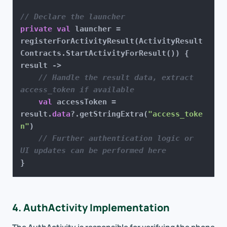
// Declare the launcher
private
val
 launcher = 
registerForActivityResult(ActivityResult
Contracts.StartActivityForResult()) { 
result ->

// Handle the result data, extract 
access_token if available
val
 accessToken = 
result.
data
?.getStringExtra(
"access_toke
n"
)

// Further authentication logic or 
UI updates can be performed here
}
4. AuthActivity Implementation