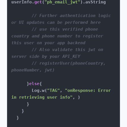
userInfo.
get
(
"ph_email_jwt"
).asString

// Further authentication logic 
or UI updates can be performed here
// use this verified phone 
country and phone number to register 
this user on your app backend
// Also validate this jwt on 
server side by your API_KEY
// registerUser(phoneCountry, 
phoneNumber, jwt)
      }
else
{

        Log.w(
"TAG"
, 
"onResponse: Error 
in retrieving user info"
, )

      }

    }

  }
