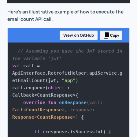
Here's an illustrative example of how to execute the
email count API call:
View on GitHub
Copy
// Assuming you have the JWT stored in 
the variable 'jwt'
val
 call = 
ApiInterface.RetrofitHelper.apiService.g
etEmailCount(jwt, 
"app"
)

call.enqueue(
object
 : 
Callback<CountResponse>{

override
fun
onResponse
(call: 
Call
<
CountResponse
>, response: 
Response
<
CountResponse
>)
 {

if
 (response.isSuccessful) {
