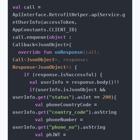
val
 call = 
ApiInterface.RetrofitHelper.apiService.g
etUserInfo(accessToken,  
AppConstants.CLIENT_ID)

call.enqueue(
object
 : 
Callback<JsonObject>{

override
fun
onResponse
(call: 
Call
<
JsonObject
>, response: 
Response
<
JsonObject
>)
 {

if
 (response.isSuccessful) {

val
 userInfo = response.body()!!

if
(userInfo.isJsonObject && 
userInfo.
get
(
"status"
).asInt == 
200
){

val
 phoneCountryCode = 
userInfo.
get
(
"country_code"
).asString

val
 phoneNumber = 
userInfo.
get
(
"phone_no"
).asString

val
 phJWT = 