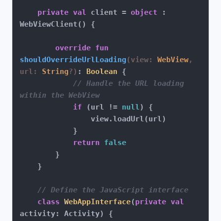
private
val
 client = 
object
 : 
WebViewClient() {

override
fun
shouldOverrideUrlLoading
(view: 
WebView
, 
url: 
String
?)
: 
Boolean
 {

// Handle the URL loading 
within the WebView
if
 (url != 
null
) {

                view.loadUrl(url)

            }

return
false
        }

    }

// Define the JavaScript interface
class
WebAppInterface
(
private
val
activity: Activity) {
