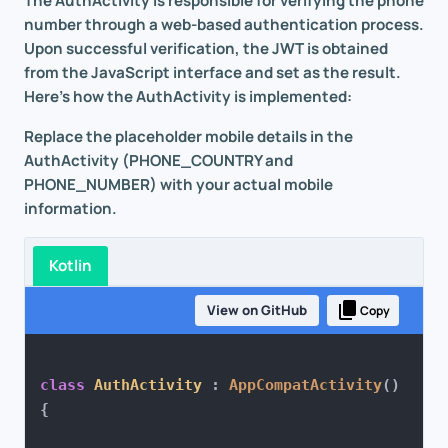
The AuthActivity is responsible for verifying the phone
number through a web-based authentication process.
Upon successful verification, the JWT is obtained
from the JavaScript interface and set as the result.
Here's how the AuthActivity is implemented:
Replace the placeholder mobile details in the
AuthActivity (PHONE_COUNTRY and
PHONE_NUMBER) with your actual mobile
information.
Kotlin
View on GitHub
Copy
class
AuthActivity
 : 
AppCompatActivity
() 
{
