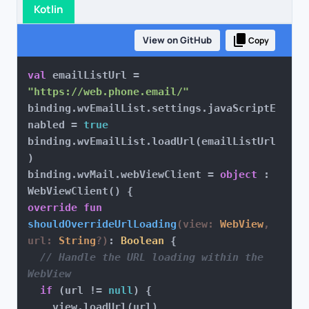
Kotlin
View on GitHub
Copy
val
 emailListUrl = 
"https://web.phone.email/"
binding.wvEmailList.settings.javaScriptE
nabled = 
true
binding.wvEmailList.loadUrl(emailListUrl
)

binding.wvMail.webViewClient = 
object
 : 
override
fun
shouldOverrideUrlLoading
(view: 
WebView
, 
url: 
String
?)
: 
Boolean
 {

// Handle the URL loading within the 
WebView
if
 (url != 
null
) {

    view.loadUrl(url)
