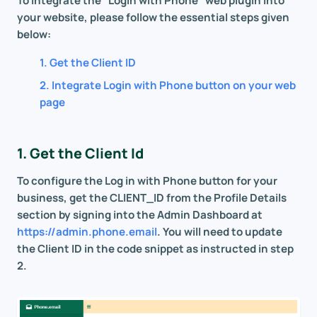
To integrate the "Login with Phone" web plugin into
your website, please follow the essential steps given
below:
1. Get the Client ID
2. Integrate Login with Phone button on your web
page
1. Get the Client Id
To configure the Log in with Phone button for your
business, get the CLIENT_ID from the Profile Details
section by signing into the Admin Dashboard at
https://admin.phone.email
. You will need to update
the Client ID in the code snippet as instructed in step
2.