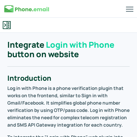
Integrate
Login with Phone
button on website
Introduction
Log in with Phone is a phone verification plugin that
works on the frontend, similar to Sign in with
Gmail/Facebook. It simplifies global phone number
verification by using OTP/pass code. Log in with Phone
eliminates the need for complex telecom registration
and SMS API Gateway integration for each country.