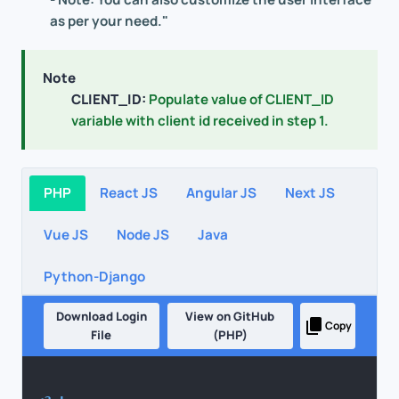
as per your need."
Note
CLIENT_ID:
Populate value of CLIENT_ID
variable with client id received in step 1.
PHP
React JS
Angular JS
Next JS
Vue JS
Node JS
Java
Python-Django
Download Login
View on GitHub
Copy
File
(PHP)