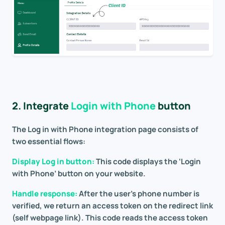
2. Integrate
Login with Phone
button
The Log in with Phone integration page consists of
two essential flows:
Display Log in button:
This code displays the ‘Login
with Phone’ button on your website.
Handle response:
After the user’s phone number is
verified, we return an access token on the redirect link
(self webpage link). This code reads the access token