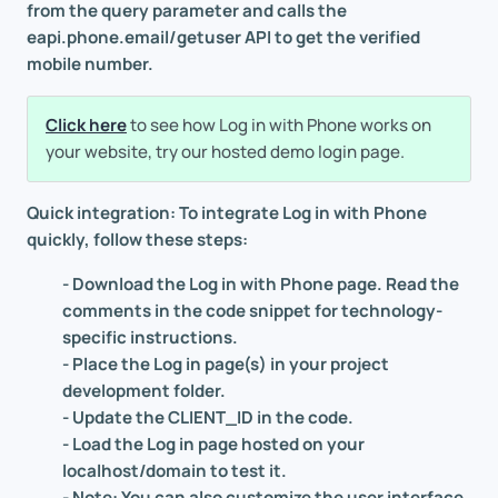
from the query parameter and calls the
eapi.phone.email/getuser API to get the verified
mobile number.
Click here
to see how Log in with Phone works on
your website, try our hosted demo login page.
Quick integration: To integrate Log in with Phone
quickly, follow these steps:
- Download the Log in with Phone page. Read the
comments in the code snippet for technology-
specific instructions.
- Place the Log in page(s) in your project
development folder.
- Update the CLIENT_ID in the code.
- Load the Log in page hosted on your
localhost/domain to test it.
- Note: You can also customize the user interface