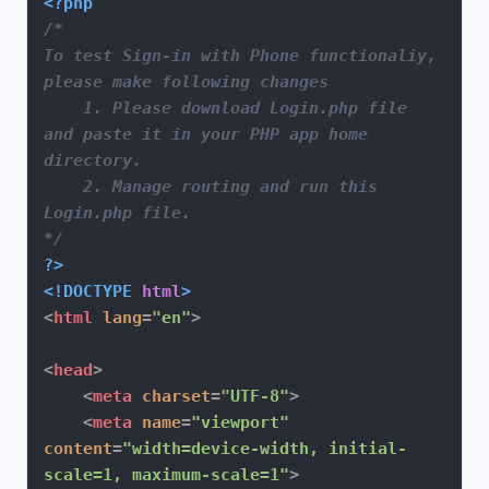
<?php
/*

To test Sign-in with Phone functionaliy, 
please make following changes

    1. Please download Login.php file 
and paste it in your PHP app home 
directory.

    2. Manage routing and run this 
Login.php file.

*/
?>
<!DOCTYPE 
html
>
<
html
lang
=
"en"
>
<
head
>
<
meta
charset
=
"UTF-8"
>
<
meta
name
=
"viewport"
content
=
"width=device-width, initial-
scale=1, maximum-scale=1"
>